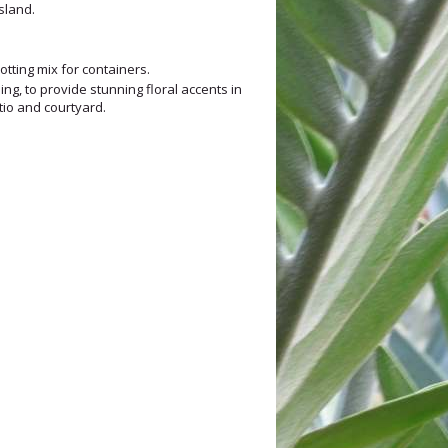
sland.
tting mix for containers.
ng, to provide stunning floral accents in
atio and courtyard.