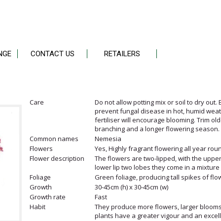
NGE
CONTACT US
RETAILERS
Care
Do not allow potting mix or soil to dry out.
prevent fungal disease in hot, humid weathe
fertiliser will encourage blooming. Trim ol
branching and a longer flowering season.
Common names
Nemesia
Flowers
Yes, Highly fragrant flowering all year ro
Flower description
The flowers are two-lipped, with the upper 
lower lip two lobes they come in a mixture 
Foliage
Green foliage, producing tall spikes of flo
Growth
30-45cm (h) x 30-45cm (w)
Growth rate
Fast
Habit
They produce more flowers, larger blooms
plants have a greater vigour and an excell