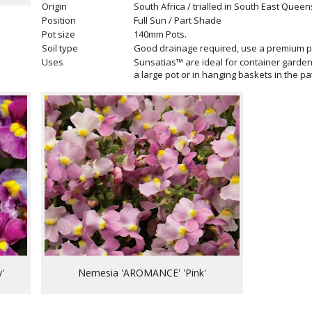
Origin
South Africa / trialled in South East Queen
Position
Full Sun / Part Shade
Pot size
140mm Pots.
Soil type
Good drainage required, use a premium po
Uses
Sunsatias™ are ideal for container gardeni
a large pot or in hanging baskets in the p
'
Nemesia 'AROMANCE' 'Pink'