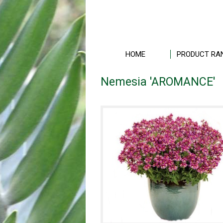
HOME
PRODUCT RA
Nemesia 'AROMANCE'