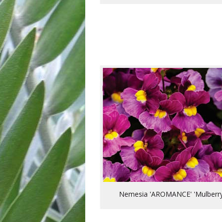
Nemesia 'AROMANCE' 'Mulberry