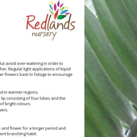
 But avoid over-watering in order to
r. Regular light applications of liquid
der flowers back to foliage to encourage
und in warmer regions.
lip consisting of four lobes and the
of bright colours.
wers.
 and flower for a longer period and
ent branching habit.