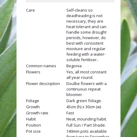
Care
Self-cleans so
deadheading is not
necessary, they are
heat tolerant and can
handle some drought
periods, however, do
best with consistent
moisture and regular
feeding with a water-
soluble fertiliser..
Common names
Begonia
Flowers
Yes, all most constant
all year round.
Flower description
Doulbe flowers with a
continuous repeat
bloomer.
Foliage
Dark green foliage.
Growth
45cm (h) x 30cm (w)
Growth rate
Fast
Habit
Neat, mounding habit.
Position
Full Sun / Part Shade.
Pot size
140mm pots available
from June to December.