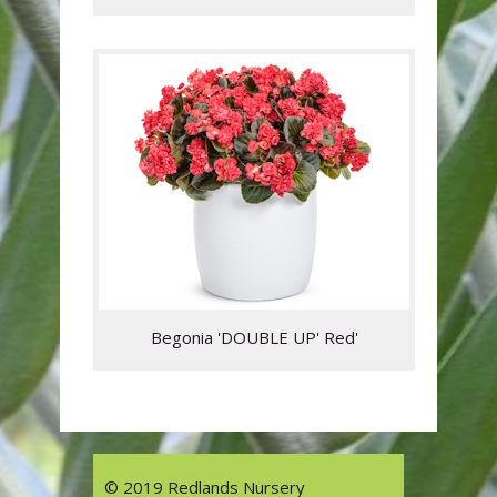
Begonia 'DOUBLE UP' Red'
© 2019 Redlands Nursery