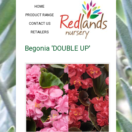
HOME
PRODUCT RANGE
CONTACT US
RETAILERS
Begonia 'DOUBLE UP'