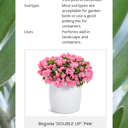
Soil type
Most soil types are
acceptable for garden
beds or use a good
potting mix for
containers.
Uses
Performs well in
landscape and
containers.
Begonia 'DOUBLE UP' 'Pink'