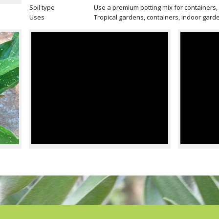
Soil type
Use a premium potting mix for containers, m
Uses
Tropical gardens, containers, indoor gard