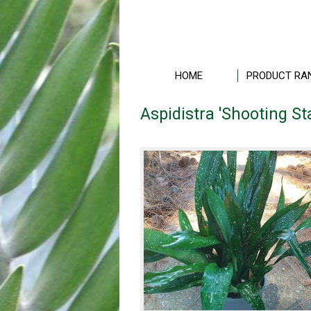
HOME
PRODUCT RA
Aspidistra 'Shooting St