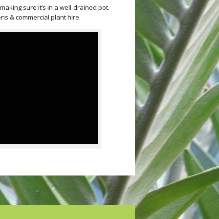
aking sure it’s in a well-drained pot.
ens & commercial plant hire.