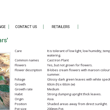
NGE
CONTACT US
RETAILERS
ars'
Care
It is tolerant of low light, low humidity, te
watering.
Common names
Cast Iron Plant
Flowers
Yes, but not grown for flowers.
Flower description
8-lobes cream flowers with maroon colouri
summer.
Foliage
Glossy dark green leaves with white speck
Growth
60cm (h) x 60cm (w)
Growth rate
Medium
Habit
Strong clumping upright thick leaves.
Origin
Asia.
Position
Shaded areas away from direct sunlight.
Pot size
200mm Pot.