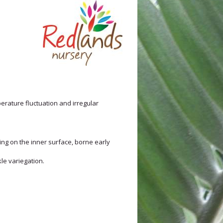
mperature fluctuation and irregular
ng on the inner surface, borne early
le variegation.